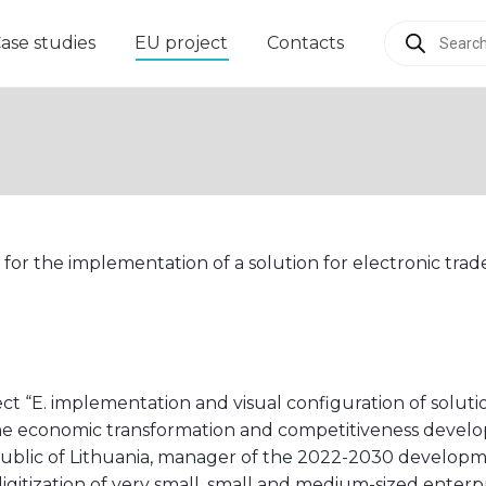
Products
ase studies
EU project
Contacts
search
 for the implementation of a solution for electronic trad
ct “E. implementation and visual configuration of soluti
er the economic transformation and competitiveness dev
public of Lithuania, manager of the 2022-2030 develop
igitization of very small, small and medium-sized enterp