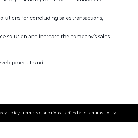
olutions for concluding sales transactions,
ce solution and increase the company’s sales
 Development Fund
vacy Policy
|
Terms & Conditions
|
Refund and Returns Policy