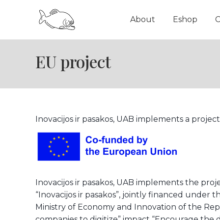
About
Eshop
C
EU project
Inovacijos ir pasakos, UAB implements a project
Inovacijos ir pasakos, UAB implements the proje
“Inovacijos ir pasakos”, jointly financed und
Ministry of Economy and Innovation of the Re
companies to digitize” impact “Encourage the d