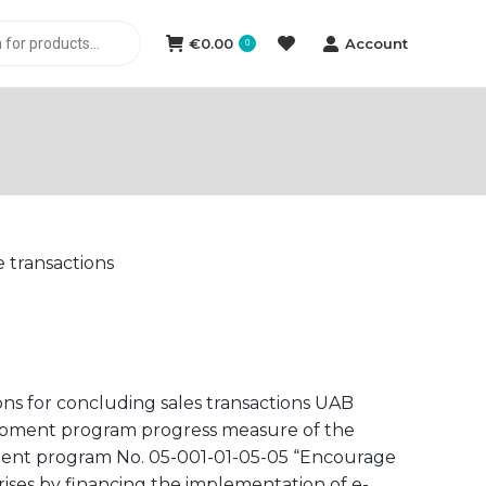
€
0.00
Account
0
e transactions
ons for concluding sales transactions UAB
elopment program progress measure of the
ment program No. 05-001-01-05-05 “Encourage
rises by financing the implementation of e-