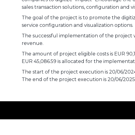
sales transaction solutions, configuration and vi
The goal of the project is to promote the digiti
service configuration and visualization options.
The successful implementation of the project 
revenue.
The amount of project eligible costs is EUR 90,
EUR 45,086.59 is allocated for the implement
The start of the project execution is 20/06/202
The end of the project execution is 20/06/2025