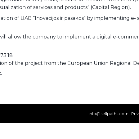
sualization of services and products” (Capital Region).
zation of UAB “Inovacijos ir pasakos” by implementing e- s
will allow the company to implement a digital e-commer
173.18
ation of the project from the European Union Regional
4
info@sellpaths.com
|
Pri