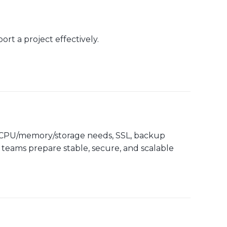
rt a project effectively.
, CPU/memory/storage needs, SSL, backup
 teams prepare stable, secure, and scalable