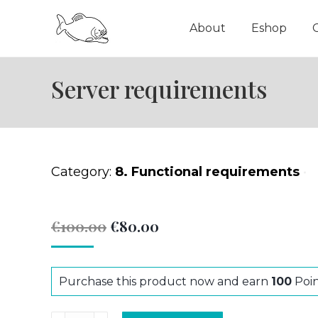
About
Eshop
Server requirements
Category:
8. Functional requirements
Original
Current
€
100.00
€
80.00
price
price
was:
is:
Purchase this product now and earn
100
Poin
€100.00.
€80.00.