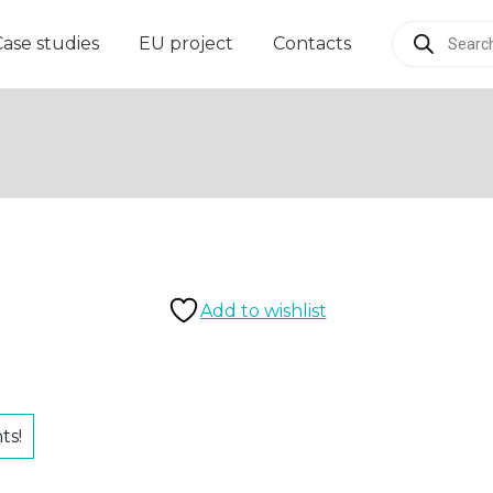
Products
Case studies
EU project
Contacts
search
Add to wishlist
ts!