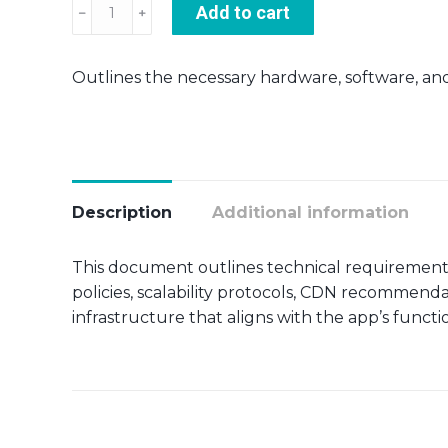
Server
Add to cart
requirements
quantity
Outlines the necessary hardware, software, and 
Description
Additional information
This document outlines technical requirement
policies, scalability protocols, CDN recommend
infrastructure that aligns with the app’s functi