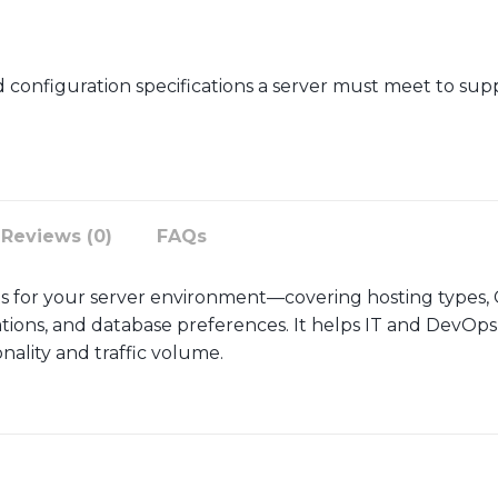
configuration specifications a server must meet to suppo
Reviews (0)
FAQs
s for your server environment—covering hosting types
ations, and database preferences. It helps IT and DevOps
onality and traffic volume.