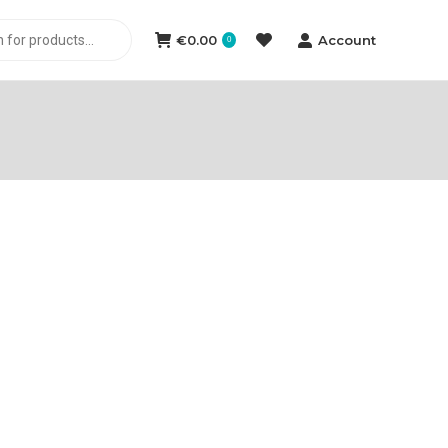
€
0.00
Account
0